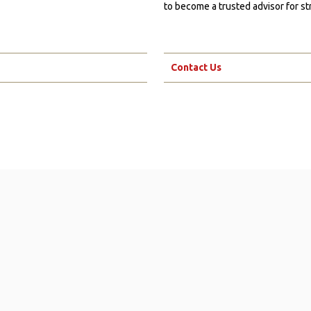
to become a trusted advisor for st
Contact Us