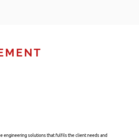
GEMENT
 engineering solutions that fulfils the client needs and