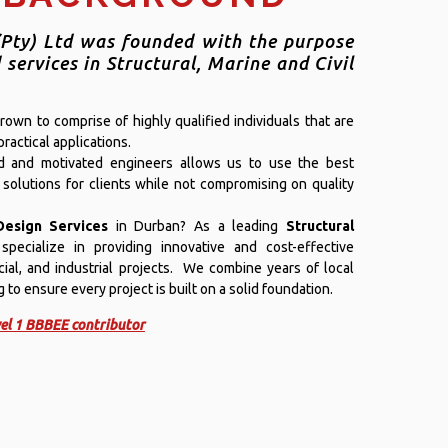
Pty) Ltd was founded with the purpose
 services in Structural, Marine and Civil
own to comprise of highly qualified individuals that are
ractical applications.
ed and motivated engineers allows us to use the best
 solutions for clients while not compromising on quality
Design Services
in Durban? As a leading
Structural
specialize in providing innovative and cost-effective
cial, and industrial projects. We combine years of local
to ensure every project is built on a solid foundation.
el 1 BBBEE contributor