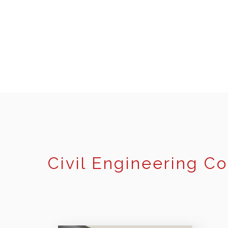
Civil Engineering C