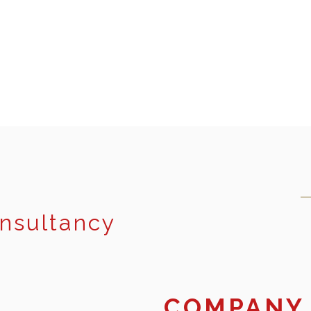
onsultancy
COMPANY