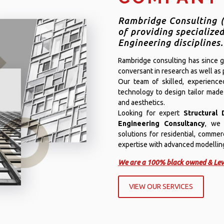
Rambridge Consulting (
of providing specialized
Engineering disciplines.
Rambridge consulting has since gr
conversant in research as well as p
Our team of skilled, experienc
technology to design tailor made
and aesthetics.
Looking for expert
Structural 
Engineering Consultancy
, we 
solutions for residential, commer
expertise with advanced modelling 
We are a 100% black owned & Lev
VIEW OUR SERVICES