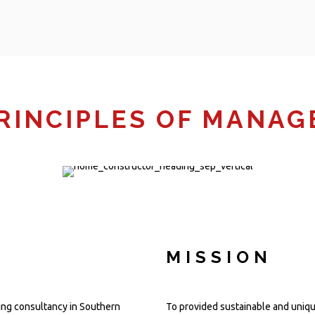
RINCIPLES OF MANA
MISSION
ing consultancy in Southern
To provided sustainable and unique