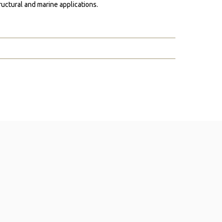
ructural and marine applications.