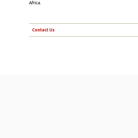
Africa.
Contact Us