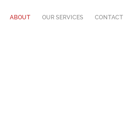
ABOUT
OUR SERVICES
CONTACT