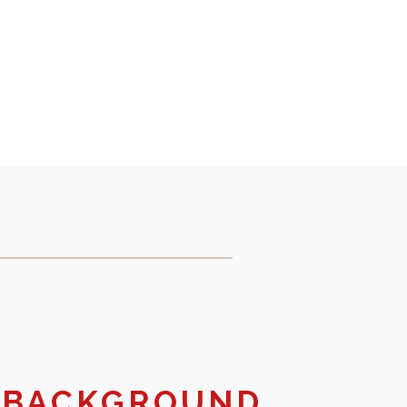
 BACKGROUND