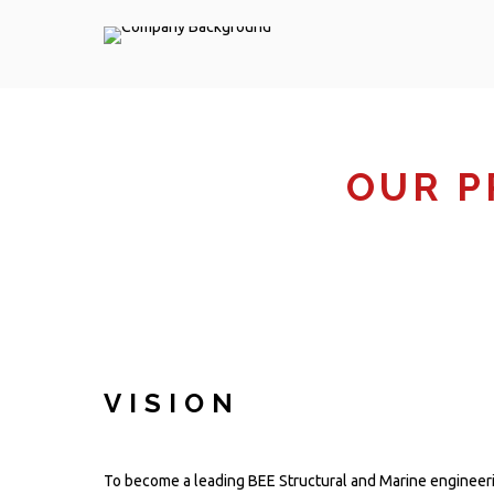
OUR P
VISION
To become a leading BEE Structural and Marine engineer